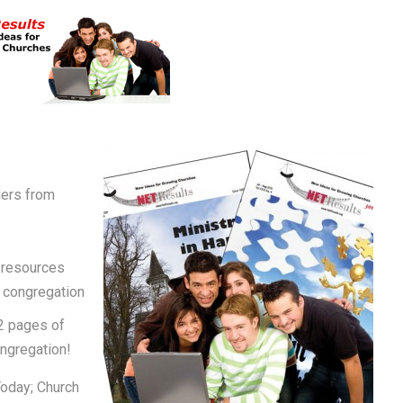
ders from
 resources
r congregation
2 pages of
ongregation!
Today; Church