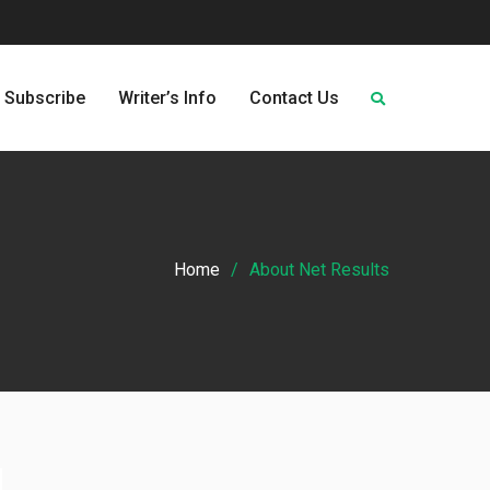
Subscribe
Writer’s Info
Contact Us
Home
About Net Results