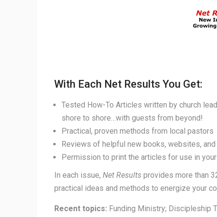
With Each Net Results You Get:
Tested How-To Articles written by church lea
shore to shore…with guests from beyond!
Practical, proven methods from local pastors
Reviews of helpful new books, websites, and
Permission to print the articles for use in you
In each issue,
Net Results
provides more than 3
practical ideas and methods to energize your c
Recent topics:
Funding Ministry; Discipleship 