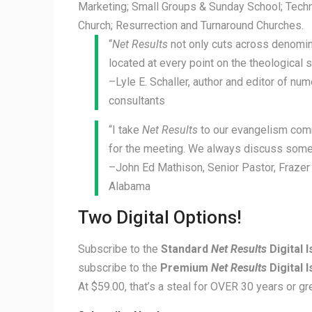
Marketing; Small Groups & Sunday School; Techn
Church; Resurrection and Turnaround Churches.
“
Net Results
not only cuts across denomina
located at every point on the theological 
–Lyle E. Schaller, author and editor of n
consultants
“I take
Net Results
to our evangelism com
for the meeting. We always discuss some 
–John Ed Mathison, Senior Pastor, Fraze
Alabama
Two Digital Options!
Subscribe to the
Standard
Net Results
Digital 
subscribe to the
Premium
Net Results
Digital 
At $59.00, that’s a steal for OVER 30 years or gre