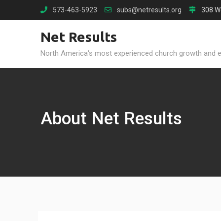
Skip
573-463-5923
subs@netresults.org
308 W
to
content
Net Results
North America's most experienced church growth and 
About Net Results