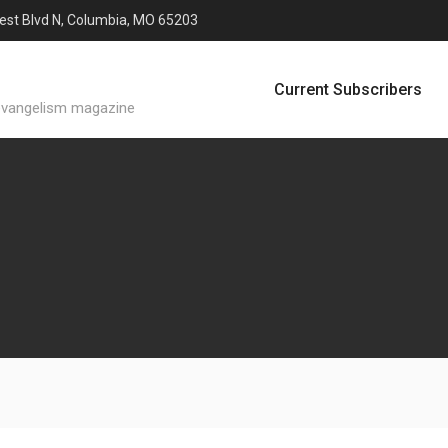
est Blvd N, Columbia, MO 65203
Current Subscribers
evangelism magazine