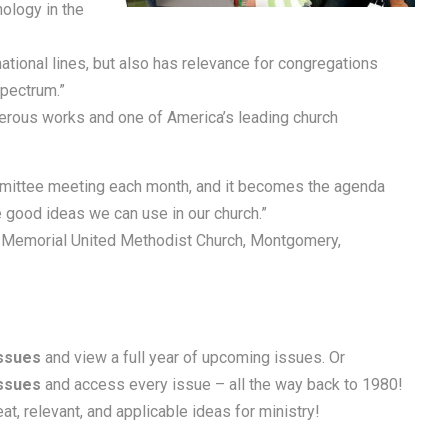
ology in the
tional lines, but also has relevance for congregations
spectrum.”
umerous works and one of America’s leading church
mittee meeting each month, and it becomes the agenda
good ideas we can use in our church.”
r Memorial United Methodist Church, Montgomery,
Issues
and view a full year of upcoming issues. Or
Issues
and access every issue – all the way back to 1980!
at, relevant, and applicable ideas for ministry!