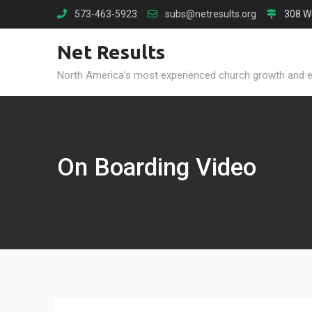
Skip
573-463-5923
subs@netresults.org
308 W
to
content
Net Results
North America's most experienced church growth and 
On Boarding Video