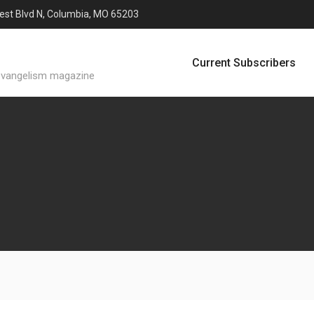
est Blvd N, Columbia, MO 65203
Current Subscribers
evangelism magazine