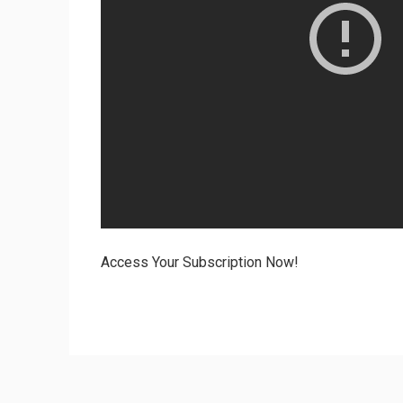
Access Your Subscription Now!