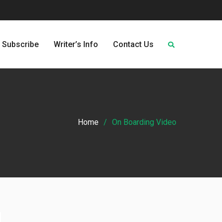
Subscribe
Writer’s Info
Contact Us
Home
On Boarding Video